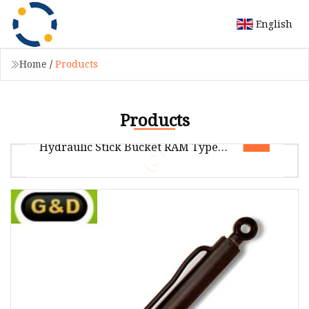
English
Home
/
Products
Products
Cat 330c Excavator Cylinder
Hydraulic Stick Bucket RAM Type
Hydraulic Cylinder for Cat
Package size per unit product 150.00cm *
45.00cm * 60.00cm Gross weight per unit
product 126.000kg Company introduction