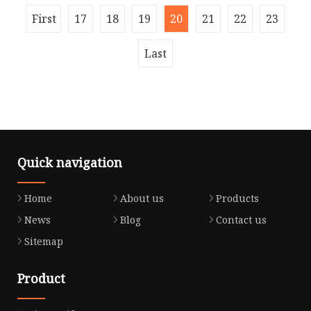
Shanghai ENJUE 30CBM Railed mounted Ho
Company Information: QINGDO BESTECH
First
17
18
19
20
21
22
23
MACHINERY CO.,LTD own the strong
development real strength, the forerunner's
Last
product
Quick navigation
Home
About us
Products
News
Blog
Contact us
Sitemap
Product