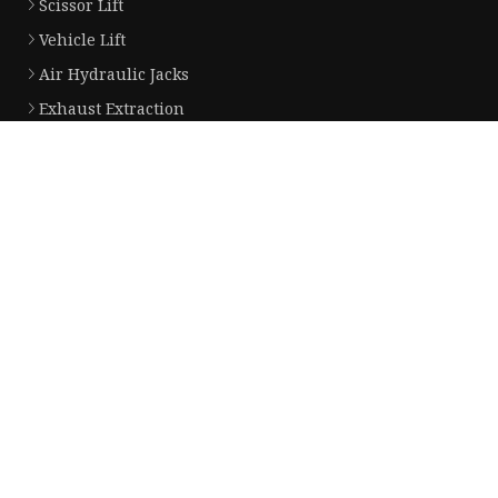
Scissor Lift
Vehicle Lift
Air Hydraulic Jacks
Exhaust Extraction
Brake Disc Lathe
Two Post Lift
Four Post Lift
Parts for Lift
Jacks for Truck and Bus
Parts of Air Hydraulic Jack
Partner company
China Li-ion Battery for EV manufacturers
Disposable Face Mask made in Chi
Mesh Belt Factory
China PEX Compression Fittings su