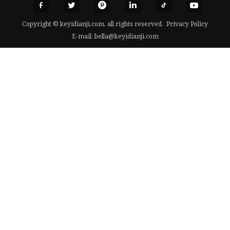
Copyright © keyidianji.com, all rights reserved.
Privacy Policy
E-mail:
bella@keyidianji.com