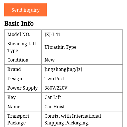
Send inquiry
Basic Info
Model NO.
JZJ-L41
Shearing Lift
Ultrathin Type
Type
Condition
New
Brand
Jingzhongjing/Jzj
Design
Two Post
Power Supply
380V/220V
Key
Car Lift
Name
Car Hoist
Transport
Consist with International
Package
Shipping Packaging.