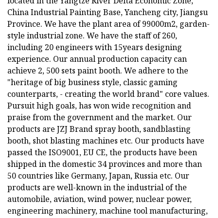
located in the Yangtze River Delta Economic Zone,
China Industrial Painting Base, Yancheng city, Jiangsu
Province. We have the plant area of 99000m2, garden-
style industrial zone. We have the staff of 260,
including 20 engineers with 15years designing
experience. Our annual production capacity can
achieve 2, 500 sets paint booth. We adhere to the
"heritage of big business style, classic gaming
counterparts, - creating the world brand" core values.
Pursuit high goals, has won wide recognition and
praise from the government and the market. Our
products are JZJ Brand spray booth, sandblasting
booth, shot blasting machines etc. Our products have
passed the ISO9001, EU CE, the products have been
shipped in the domestic 34 provinces and more than
50 countries like Germany, Japan, Russia etc. Our
products are well-known in the industrial of the
automobile, aviation, wind power, nuclear power,
engineering machinery, machine tool manufacturing,