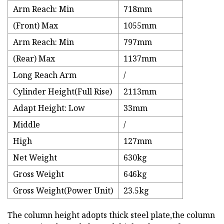
Arm Reach: Min
718mm
(Front) Max
1055mm
Arm Reach: Min
797mm
(Rear) Max
1137mm
Long Reach Arm
/
Cylinder Height(Full Rise)
2113mm
Adapt Height: Low
33mm
Middle
/
High
127mm
Net Weight
630kg
Gross Weight
646kg
Gross Weight(Power Unit)
23.5kg
The column height adopts thick steel plate,the column