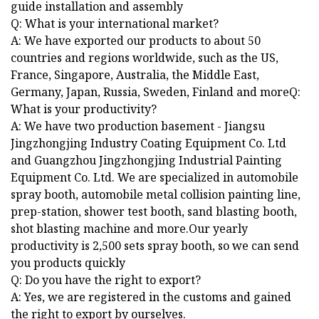
guide installation and assembly
Q: What is your international market?
A: We have exported our products to about 50
countries and regions worldwide, such as the US,
France, Singapore, Australia, the Middle East,
Germany, Japan, Russia, Sweden, Finland and moreQ:
What is your productivity?
A: We have two production basement - Jiangsu
Jingzhongjing Industry Coating Equipment Co. Ltd
and Guangzhou Jingzhongjing Industrial Painting
Equipment Co. Ltd. We are specialized in automobile
spray booth, automobile metal collision painting line,
prep-station, shower test booth, sand blasting booth,
shot blasting machine and more.Our yearly
productivity is 2,500 sets spray booth, so we can send
you products quickly
Q: Do you have the right to export?
A: Yes, we are registered in the customs and gained
the right to export by ourselves.