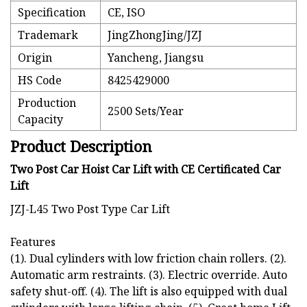
Specification
CE, ISO
Trademark
JingZhongJing/JZJ
Origin
Yancheng, Jiangsu
HS Code
8425429000
Production
2500 Sets/Year
Capacity
Product Description
Two Post Car Hoist Car Lift with CE Certificated Car
Lift
JZJ-L45 Two Post Type Car Lift
Features
(1). Dual cylinders with low friction chain rollers. (2).
Automatic arm restraints. (3). Electric override. Auto
safety shut-off. (4). The lift is also equipped with dual