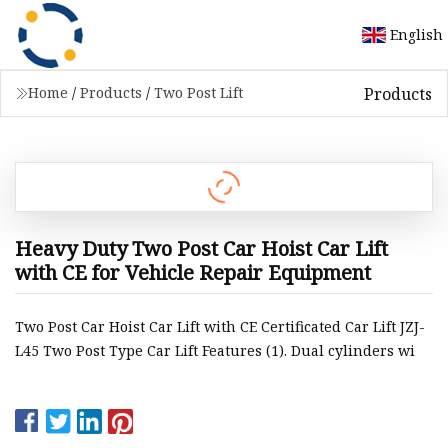
English
Products
Home
/
Products
/
Two Post Lift
Heavy Duty Two Post Car Hoist Car Lift
with CE for Vehicle Repair Equipment
Two Post Car Hoist Car Lift with CE Certificated Car Lift JZJ-
L45 Two Post Type Car Lift Features (1). Dual cylinders wi