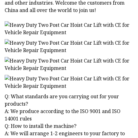
and other industries. Welcome the customers from
China and all over the world to join us!
Q: What standards are you carrying out for your
products?
A: We produce according to the ISO 9001 and ISO
14001 rules
Q: How to install the machine?
A: We will arrange 1-2 engineers to your factory to