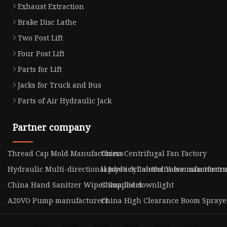
Exhaust Extraction
Brake Disc Lathe
Two Post Lift
Four Post Lift
Parts for Lift
Jacks for Truck and Bus
Parts of Air Hydraulic Jack
Partner company
Thread Cap Mold Manufacturers
China Centrifugal Fan Factory
Hydraulic Multi-directional Joystick Control Valve manufactu
lambda cyhalothrin manufacturers
China Hand Sanitzer Wipes Suppliers
China led downlight
A20VO Pump manufacturers
China High Clearance Boom Sprayer