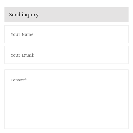
Send inquiry