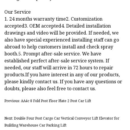
Our Service
1. 24 months warranty time2. Customization
accepted3. OEM accepted4. Detailed installation
drawings and video will be provided. If needed, we
also have special experienced installing staff can go
abroad to help customers install and check spray
booth.5. Prompt after-sale service. We have
established perfect after-sale service system. If
needed, our staff will arrive in 72 hours to repair
products.If you have interest in any of our products,
please kindly contact us. If you have any questions or
doubts, please also feel free to contact us.
Previous: AA4c 8 Fold Post Floor Plate 2 Post Car Lift
Next: Double Four Post Cargo Car Vertical Conveyor Lift Elevator for
Building Warehouse Car Parking Lift