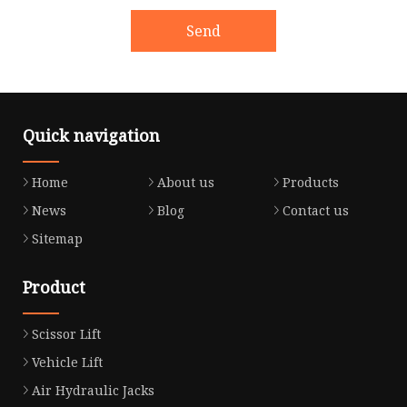
Send
Quick navigation
Home
About us
Products
News
Blog
Contact us
Sitemap
Product
Scissor Lift
Vehicle Lift
Air Hydraulic Jacks