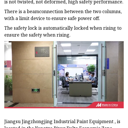
is not twisted, not deformed, high safety performance.
There is a beamconnection between the two columns,
with a limit device to ensure safe power off.
The safety lock is automatically locked when rising to
ensure the safety when rising.
Jiangsu Jingzhongjing Industrial Paint Equipment , is