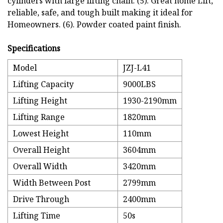
cylinders with large lifting chain. (5). Great home Lift,
reliable, safe, and tough built making it ideal for
Homeowners. (6). Powder coated paint finish.
Specifications
Model
JZJ-L41
Lifting Capacity
9000LBS
Lifting Height
1930-2190mm
Lifting Range
1820mm
Lowest Height
110mm
Overall Height
3604mm
Overall Width
3420mm
Width Between Post
2799mm
Drive Through
2400mm
Lifting Time
50s