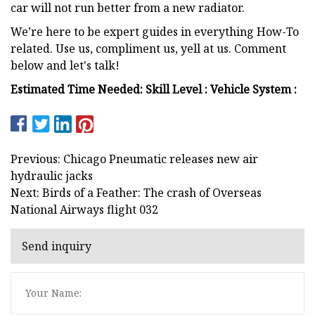
car will not run better from a new radiator.
We’re here to be expert guides in everything How-To
related. Use us, compliment us, yell at us. Comment
below and let's talk!
Estimated Time Needed: Skill Level : Vehicle System :
Previous: Chicago Pneumatic releases new air
hydraulic jacks
Next: Birds of a Feather: The crash of Overseas
National Airways flight 032
Send inquiry