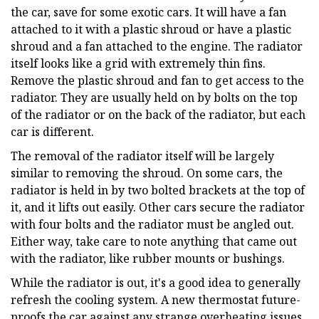
the car, save for some exotic cars. It will have a fan
attached to it with a plastic shroud or have a plastic
shroud and a fan attached to the engine. The radiator
itself looks like a grid with extremely thin fins.
Remove the plastic shroud and fan to get access to the
radiator. They are usually held on by bolts on the top
of the radiator or on the back of the radiator, but each
car is different.
The removal of the radiator itself will be largely
similar to removing the shroud. On some cars, the
radiator is held in by two bolted brackets at the top of
it, and it lifts out easily. Other cars secure the radiator
with four bolts and the radiator must be angled out.
Either way, take care to note anything that came out
with the radiator, like rubber mounts or bushings.
While the radiator is out, it's a good idea to generally
refresh the cooling system. A new thermostat future-
proofs the car against any strange overheating issues