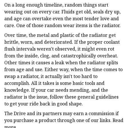
On a long enough timeline, random things start
wearing out on every car. Fluids get old, seals dry up,
and age can overtake even the most tender love and
care. One of those random wear items is the radiator.
Over time, the metal and plastic of the radiator get
brittle, worn, and deteriorated. If the proper coolant
flush intervals weren't observed, it might even rot
from the inside, clog, and catastrophically overheat.
Other times it causes a leak when the radiator splits
from age and use. Either way, when the time comes to
swap a radiator, it actually isn't too hard to
accomplish. All it takes is some basic tools and
knowledge. If your car needs mending, and the
radiator is the issue, follow these general guidelines
to get your ride back in good shape.
The Drive and its partners may earn a commission if
you purchase a product through one of our links. Read
more.