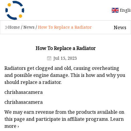
Engli
News
Home
/
News
/
How To Replace a Radiator
How To Replace a Radiator
Jul 15, 2023
Radiators get clogged and old, causing overheating
and possible engine damage. This is how and why you
should replace a radiator.
chrishasacamera
chrishasacamera
We may earn revenue from the products available on
this page and participate in affiliate programs. Learn
more ›