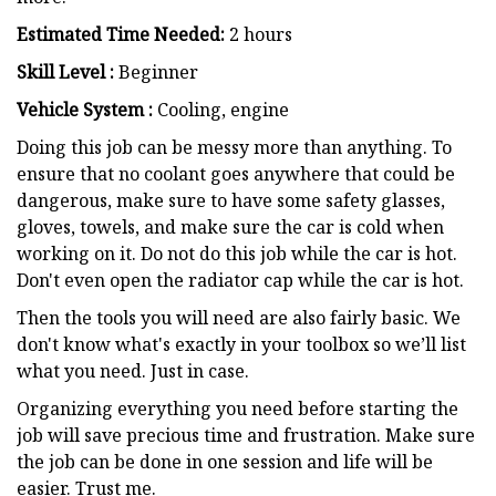
Estimated Time Needed:
2 hours
Skill Level :
Beginner
Vehicle System :
Cooling, engine
Doing this job can be messy more than anything. To
ensure that no coolant goes anywhere that could be
dangerous, make sure to have some safety glasses,
gloves, towels, and make sure the car is cold when
working on it. Do not do this job while the car is hot.
Don't even open the radiator cap while the car is hot.
Then the tools you will need are also fairly basic. We
don't know what's exactly in your toolbox so we’ll list
what you need. Just in case.
Organizing everything you need before starting the
job will save precious time and frustration. Make sure
the job can be done in one session and life will be
easier. Trust me.