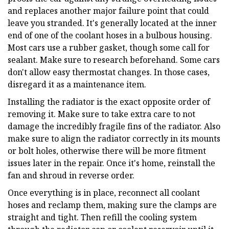
and replaces another major failure point that could
leave you stranded. It's generally located at the inner
end of one of the coolant hoses in a bulbous housing.
Most cars use a rubber gasket, though some call for
sealant. Make sure to research beforehand. Some cars
don't allow easy thermostat changes. In those cases,
disregard it as a maintenance item.
Installing the radiator is the exact opposite order of
removing it. Make sure to take extra care to not
damage the incredibly fragile fins of the radiator. Also
make sure to align the radiator correctly in its mounts
or bolt holes, otherwise there will be more fitment
issues later in the repair. Once it's home, reinstall the
fan and shroud in reverse order.
Once everything is in place, reconnect all coolant
hoses and reclamp them, making sure the clamps are
straight and tight. Then refill the cooling system