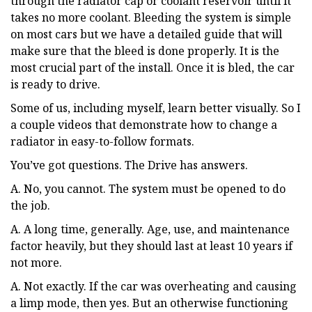
through the radiator cap or coolant reservoir until it
takes no more coolant. Bleeding the system is simple
on most cars but we have a detailed guide that will
make sure that the bleed is done properly. It is the
most crucial part of the install. Once it is bled, the car
is ready to drive.
Some of us, including myself, learn better visually. So I
a couple videos that demonstrate how to change a
radiator in easy-to-follow formats.
You’ve got questions. The Drive has answers.
A. No, you cannot. The system must be opened to do
the job.
A. A long time, generally. Age, use, and maintenance
factor heavily, but they should last at least 10 years if
not more.
A. Not exactly. If the car was overheating and causing
a limp mode, then yes. But an otherwise functioning