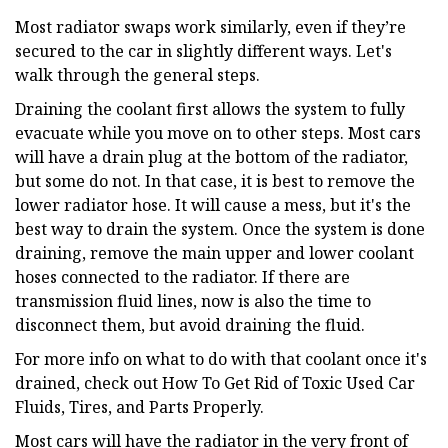
Most radiator swaps work similarly, even if they’re
secured to the car in slightly different ways. Let's
walk through the general steps.
Draining the coolant first allows the system to fully
evacuate while you move on to other steps. Most cars
will have a drain plug at the bottom of the radiator,
but some do not. In that case, it is best to remove the
lower radiator hose. It will cause a mess, but it's the
best way to drain the system. Once the system is done
draining, remove the main upper and lower coolant
hoses connected to the radiator. If there are
transmission fluid lines, now is also the time to
disconnect them, but avoid draining the fluid.
For more info on what to do with that coolant once it's
drained, check out How To Get Rid of Toxic Used Car
Fluids, Tires, and Parts Properly.
Most cars will have the radiator in the very front of