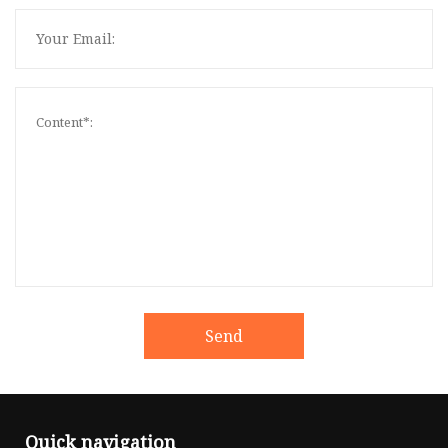
Send
Quick navigation