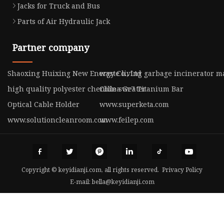
Jacks for Truck and Bus
Parts of Air Hydraulic Jack
Partner company
Shaoxing Huixing New Energy Co., Ltd
waste living garbage incinerator m
high quality polyester chenille sweater
China Gr7 Titanium Bar
Optical Cable Holder
www.superketa.com
www.solutioncleanroom.com
www.feilep.com
Copyright © keyidianji.com, all rights reserved.
Privacy Policy
E-mail:
bella@keyidianji.com