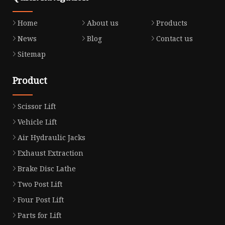
Home
About us
Products
News
Blog
Contact us
Sitemap
Product
Scissor Lift
Vehicle Lift
Air Hydraulic Jacks
Exhaust Extraction
Brake Disc Lathe
Two Post Lift
Four Post Lift
Parts for Lift