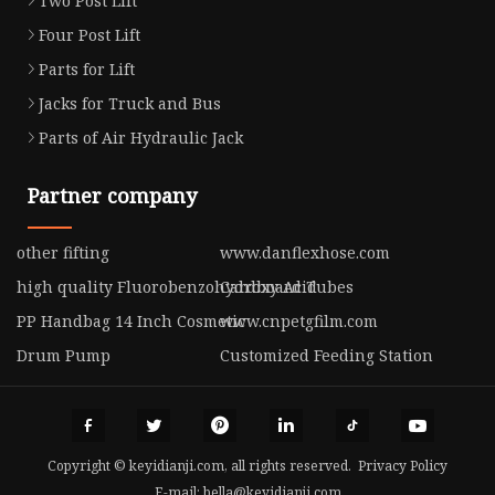
Two Post Lift
Four Post Lift
Parts for Lift
Jacks for Truck and Bus
Parts of Air Hydraulic Jack
Partner company
other fifting
www.danflexhose.com
high quality Fluorobenzohydroxy Acid
Cardboard Tubes
PP Handbag 14 Inch Cosmetic
www.cnpetgfilm.com
Drum Pump
Customized Feeding Station
Copyright © keyidianji.com, all rights reserved.
Privacy Policy
E-mail:
bella@keyidianji.com