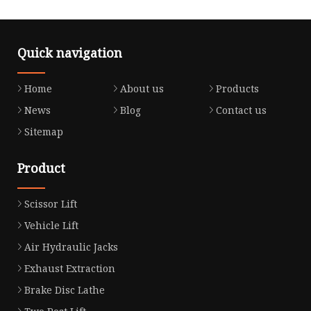
Quick navigation
Home
About us
Products
News
Blog
Contact us
Sitemap
Product
Scissor Lift
Vehicle Lift
Air Hydraulic Jacks
Exhaust Extraction
Brake Disc Lathe