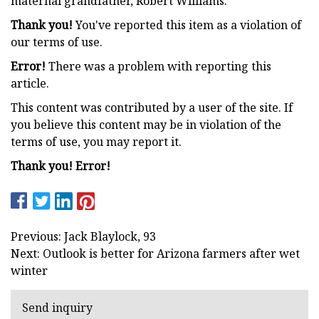
maternal grandfather, Robert Williams.
Thank you!
You've reported this item as a violation of
our terms of use.
Error!
There was a problem with reporting this
article.
This content was contributed by a user of the site. If
you believe this content may be in violation of the
terms of use, you may report it.
Thank you! Error!
Previous: Jack Blaylock, 93
Next: Outlook is better for Arizona farmers after wet
winter
Send inquiry