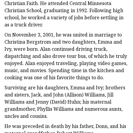
Christian Faith. He attended Central Minnesota
Christian School, graduating in 1992. Following high
school, he worked a variety of jobs before settling in
as a truck driver.
On November 3, 2001, he was united in marriage to
Christina Bergstrom and two daughters, Emma and
Ivy, were born. Alan continued driving truck,
dispatching and also drove tour bus, of which he truly
enjoyed. Alan enjoyed traveling, playing video games,
music, and movies. Spending time in the kitchen and
cooking was one of his favorite things to do.
Surviving are his daughters, Emma and Ivy; brothers
and sisters, Jack, and John (Allison) Williams, Jill
Williams and Jenny (David) Huhn; his maternal
grandmother, Phyllis Williams and numerous aunts,
uncles and cousins.
He was preceded in death by his father, Donn, and his