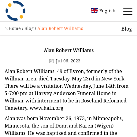
English
Blog
Home
/
Blog
/
Alan Robert Williams
Alan Robert Williams
Jul 06, 2023
Alan Robert Williams, 49 of Byron, formerly of the
Willmar area, died Tuesday, May 23rd in New York.
There will be a visitation Wednesday, June 14th from
5-7:00 pm at Harvey Anderson Funeral Home in
Willmar with interment to be in Roseland Reformed
Cemetery. www.hafh.org
Alan was born November 26, 1973, in Minneapolis,
Minnesota, the son of Donn and Karen (Wigen)
Williams. He was baptized and confirmed in the