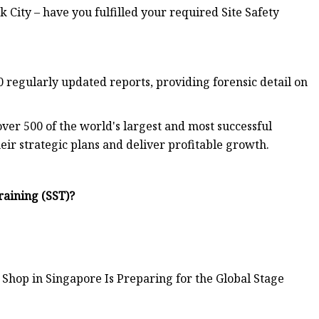
 City – have you fulfilled your required Site Safety
 regularly updated reports, providing forensic detail on
ver 500 of the world's largest and most successful
eir strategic plans and deliver profitable growth.
raining (SST)?
Shop in Singapore Is Preparing for the Global Stage