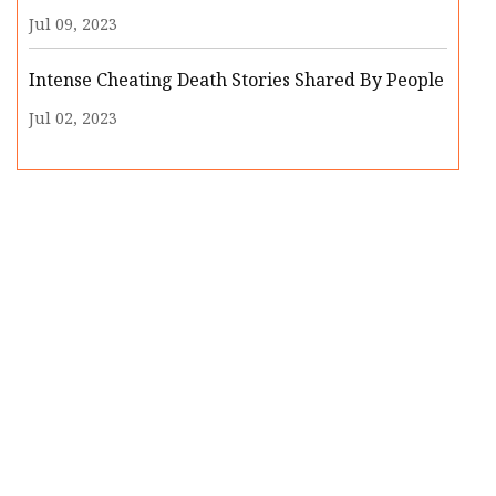
Jul 09, 2023
Intense Cheating Death Stories Shared By People
Jul 02, 2023