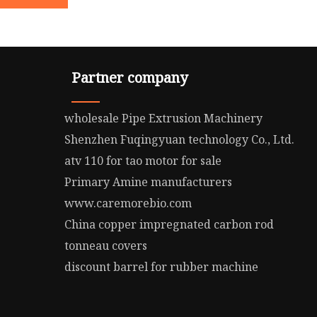
Partner company
wholesale Pipe Extrusion Machinery
Shenzhen Fuqingyuan technology Co., Ltd.
atv 110 for tao motor for sale
Primary Amine manufacturers
www.caremorebio.com
China copper impregnated carbon rod
tonneau covers
discount barrel for rubber machine