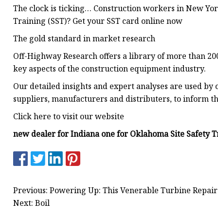
The clock is ticking… Construction workers in New York
Training (SST)? Get your SST card online now
The gold standard in market research
Off-Highway Research offers a library of more than 200
key aspects of the construction equipment industry.
Our detailed insights and expert analyses are used by o
suppliers, manufacturers and distributers, to inform th
Click here to visit our website
new dealer for Indiana one for Oklahoma Site Safety T
Previous: Powering Up: This Venerable Turbine Repair 
Next: Boil