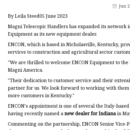
Parts of Air Hydraulic 
Jun 2
Fix Type Exhaust Extra
By Leila Steed05 June 2023
Mobile Type Exhaust E
Magni Telescopic Handlers has expanded its network i
High Quality Brake Dis
Equipment as its new equipment dealer.
Hydraulic Cylinders
ENCON, which is based in Nicholasville, Kentucky, pro
services to construction and agricultural sector custome
For Agricultral Machi
"We are thrilled to welcome ENCON Equipment to the Ma
For Aerial Working E
Magni America.
"Their dedication to customer service and their exten
partner for us. We look forward to working with them 
more customers in Kentucky."
ENCON's appointment is one of several the Italy-based
having recently named a
new dealer for Indiana
in Ma
Commenting on the partnership, ENCON Senior Vice-Pre