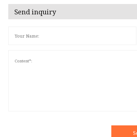
Send inquiry
S