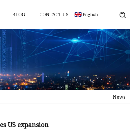
BLOG
CONTACT US
English
News
s
es US expansion