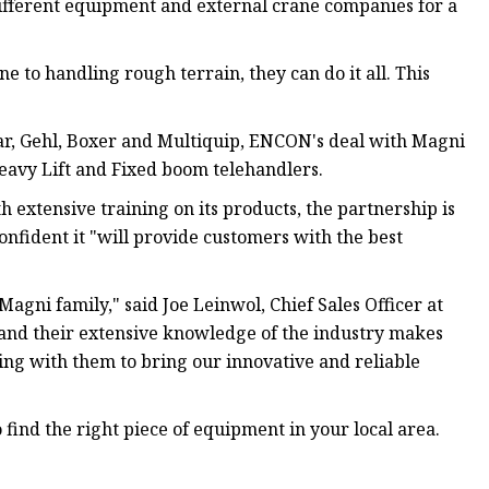
different equipment and external crane companies for a
ne to handling rough terrain, they can do it all. This
ar, Gehl, Boxer and Multiquip, ENCON's deal with Magni
 Heavy Lift and Fixed boom telehandlers.
xtensive training on its products, the partnership is
nfident it "will provide customers with the best
gni family," said Joe Leinwol, Chief Sales Officer at
 and their extensive knowledge of the industry makes
ing with them to bring our innovative and reliable
find the right piece of equipment in your local area.