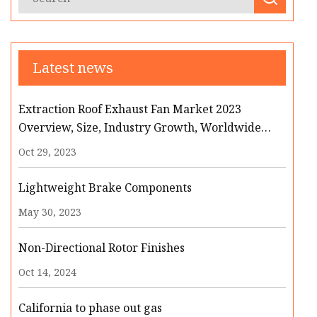
Latest news
Extraction Roof Exhaust Fan Market 2023
Overview, Size, Industry Growth, Worldwide
Analysis and Forecast
Oct 29, 2023
Lightweight Brake Components
May 30, 2023
Non-Directional Rotor Finishes
Oct 14, 2024
California to phase out gas