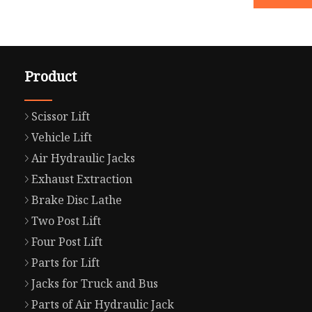
Product
Scissor Lift
Vehicle Lift
Air Hydraulic Jacks
Exhaust Extraction
Brake Disc Lathe
Two Post Lift
Four Post Lift
Parts for Lift
Jacks for Truck and Bus
Parts of Air Hydraulic Jack