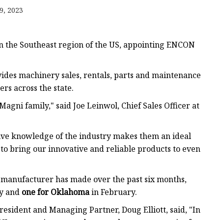
Jack
9, 2023
ction
xtraction
n the Southeast region of the US, appointing ENCON
c Lathe
vides machinery sales, rentals, parts and maintenance
rs across the state.
nery
gni family," said Joe Leinwol, Chief Sales Officer at
quipment
sive knowledge of the industry makes them an ideal
to bring our innovative and reliable products to even
 manufacturer has made over the past six months,
y and
one for Oklahoma
in February.
sident and Managing Partner, Doug Elliott, said, "In