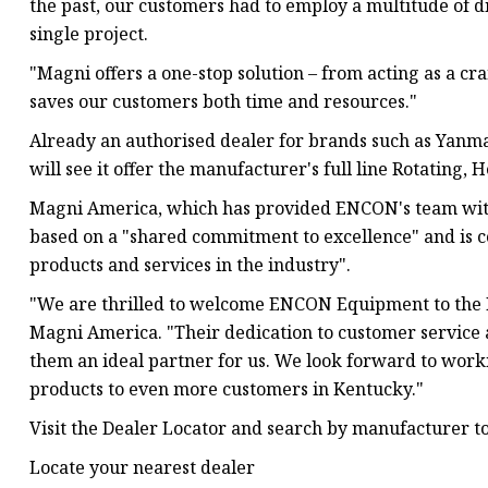
the past, our customers had to employ a multitude of 
single project.
"Magni offers a one-stop solution – from acting as a cra
saves our customers both time and resources."
Already an authorised dealer for brands such as Yanm
will see it offer the manufacturer's full line Rotating,
Magni America, which has provided ENCON's team with e
based on a "shared commitment to excellence" and is co
products and services in the industry".
"We are thrilled to welcome ENCON Equipment to the Ma
Magni America. "Their dedication to customer service
them an ideal partner for us. We look forward to work
products to even more customers in Kentucky."
Visit the Dealer Locator and search by manufacturer to 
Locate your nearest dealer