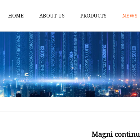
HOME
ABOUT US
PRODUCTS
NEWS
Scissor Lift
Vehicle Lift
Air Hydraulic Jacks
Exhaust Extraction
Brake Disc Lathe
Two Post Lift
Four Post Lift
Parts for Lift
Jacks for Truck and Bu
Magni continu