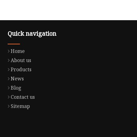
Quick navigation
Home
About us
Products
News
Blog
Contact us
Sitemap