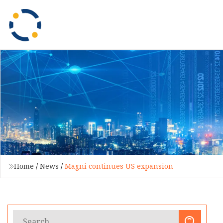
Home
/
News
/
Magni continues US expansion