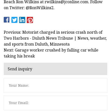
Reach Ron Wilkins at
rwilkins@jconline.com
. Follow
on Twitter: @RonWilkins2.
Previous: Motorist charged in serious crash north of
Two Harbors - Duluth News Tribune | News, weather,
and sports from Duluth, Minnesota
Next: Garage worker crushed by falling car while
taking his break
Send inquiry