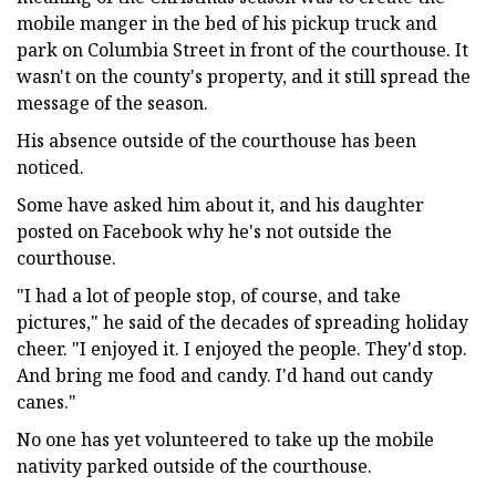
mobile manger in the bed of his pickup truck and
park on Columbia Street in front of the courthouse. It
wasn't on the county's property, and it still spread the
message of the season.
His absence outside of the courthouse has been
noticed.
Some have asked him about it, and his daughter
posted on Facebook why he's not outside the
courthouse.
"I had a lot of people stop, of course, and take
pictures," he said of the decades of spreading holiday
cheer. "I enjoyed it. I enjoyed the people. They'd stop.
And bring me food and candy. I'd hand out candy
canes."
No one has yet volunteered to take up the mobile
nativity parked outside of the courthouse.