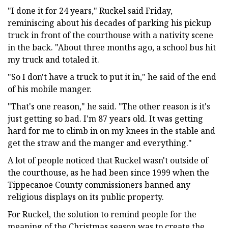
"I done it for 24 years," Ruckel said Friday,
reminiscing about his decades of parking his pickup
truck in front of the courthouse with a nativity scene
in the back. "About three months ago, a school bus hit
my truck and totaled it.
"So I don't have a truck to put it in," he said of the end
of his mobile manger.
"That's one reason," he said. "The other reason is it's
just getting so bad. I'm 87 years old. It was getting
hard for me to climb in on my knees in the stable and
get the straw and the manger and everything."
A lot of people noticed that Ruckel wasn't outside of
the courthouse, as he had been since 1999 when the
Tippecanoe County commissioners banned any
religious displays on its public property.
For Ruckel, the solution to remind people for the
meaning of the Christmas season was to create the