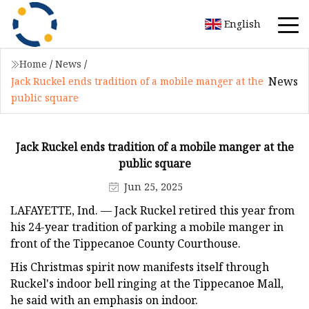
English
Home
/
News
/
News
Jack Ruckel ends tradition of a mobile manger at the
public square
Jack Ruckel ends tradition of a mobile manger at the
public square
Jun 25, 2025
LAFAYETTE, Ind. — Jack Ruckel retired this year from
his 24-year tradition of parking a mobile manger in
front of the Tippecanoe County Courthouse.
His Christmas spirit now manifests itself through
Ruckel's indoor bell ringing at the Tippecanoe Mall,
he said with an emphasis on indoor.