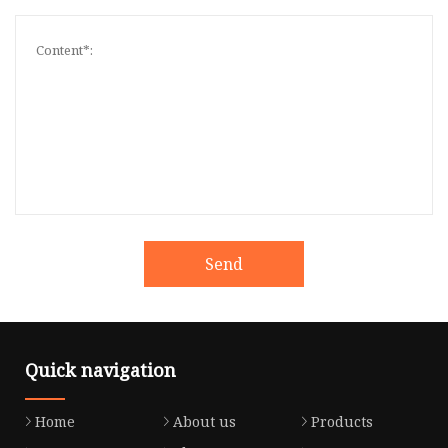
Send
Quick navigation
Home
About us
Products