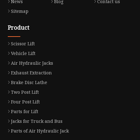
News
Blog
Contact us
Sitemap
Product
Scissor Lift
Vehicle Lift
Air Hydraulic Jacks
Exhaust Extraction
Brake Disc Lathe
Two Post Lift
Four Post Lift
Parts for Lift
Jacks for Truck and Bus
Parts of Air Hydraulic Jack